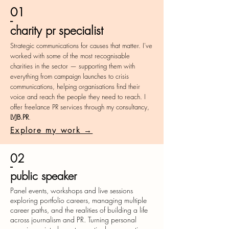
01
-
charity pr specialist
Strategic communications for causes that matter. I've
worked with some of the most recognisable
charities in the sector — supporting them with
everything from campaign launches to crisis
communications, helping organisations find their
voice and reach the people they need to reach. I
offer freelance PR services through my consultancy,
LVJB.PR
.
Explore my work →
02
-
public speaker
Panel events, workshops and live sessions
exploring portfolio careers, managing multiple
career paths, and the realities of building a life
across journalism and PR. Turning personal