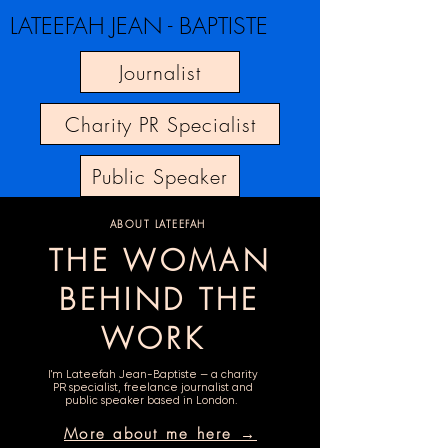
LATEEFAH JEAN - BAPTISTE
Journalist
Charity PR Specialist
Public Speaker
ABOUT LATEEFAH
THE WOMAN
BEHIND THE
WORK
I'm Lateefah Jean-Baptiste — a charity
PR specialist, freelance journalist and
public speaker based in London.
More about me here →